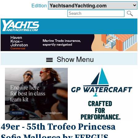
Edition
Show Menu
49er - 55th Trofeo Princesa