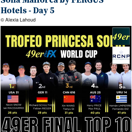
Sofia Mallorca by FERGUS
Hotels - Day 5
© Alexia Lahoud