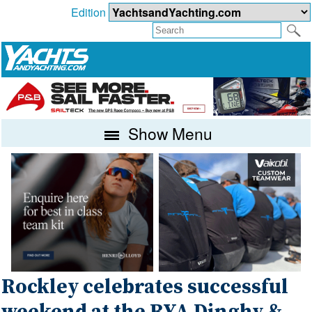
Edition
Show Menu
Rockley celebrates successful