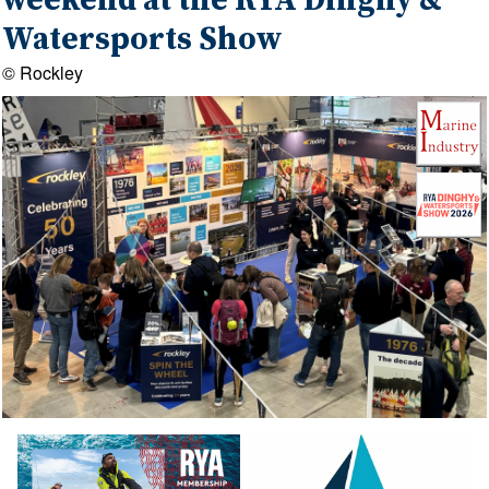
weekend at the RYA Dinghy &
Watersports Show
© Rockley