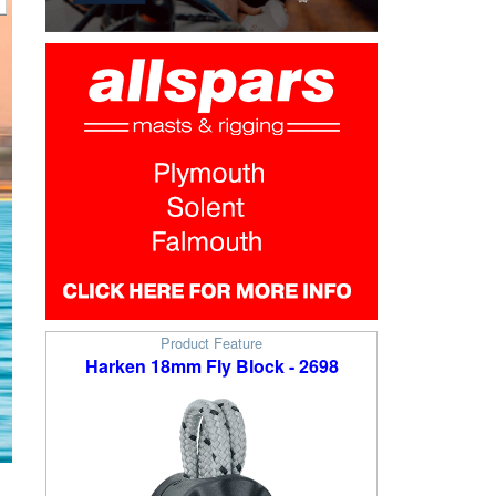
Product Feature
Harken 18mm Fly Block - 2698