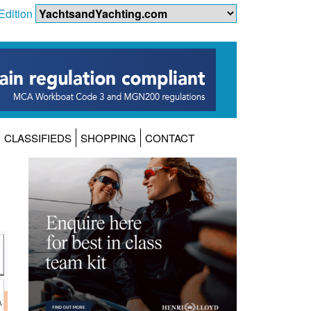
Edition
CLASSIFIEDS
SHOPPING
CONTACT