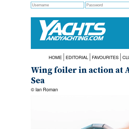
HOME
EDITORIAL
FAVOURITES
CL
Wing foiler in action a
Sea
© Ian Roman