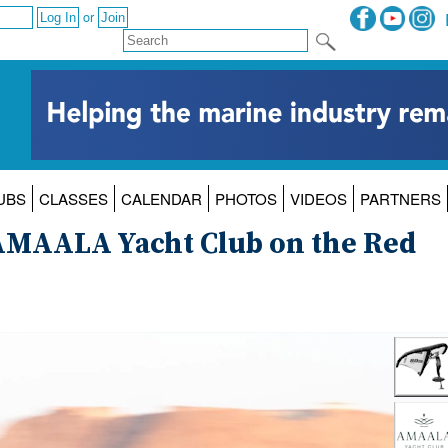
or
UBS
CLASSES
CALENDAR
PHOTOS
VIDEOS
PARTNERS
t AMAALA Yacht Club on the Red