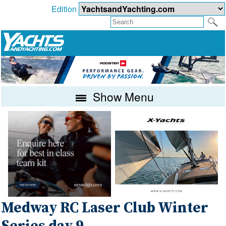
Edition
Show Menu
Medway RC Laser Club Winter