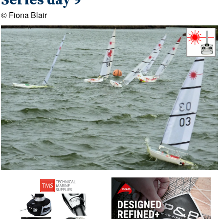
Series day 9
© Fiona Blair