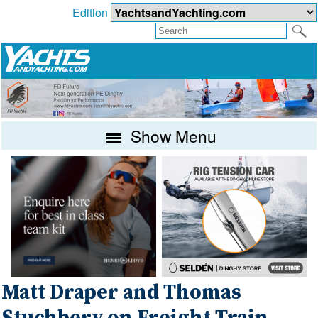
Edition
Show Menu
Matt Draper and Thomas