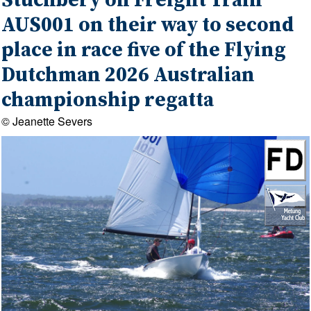
Stuchbery on Freight Train
AUS001 on their way to second
place in race five of the Flying
Dutchman 2026 Australian
championship regatta
© Jeanette Severs