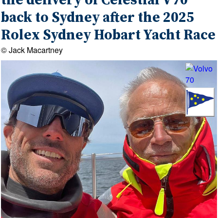
the delivery of Celestial V70
back to Sydney after the 2025
Rolex Sydney Hobart Yacht Race
© Jack Macartney