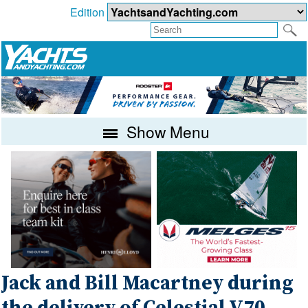
Edition
Show Menu
Jack and Bill Macartney during