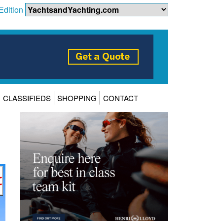
Edition
CLASSIFIEDS
SHOPPING
CONTACT