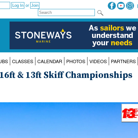
or
UBS
CLASSES
CALENDAR
PHOTOS
VIDEOS
PARTNERS
16ft & 13ft Skiff Championships