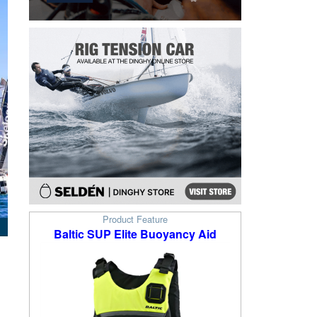
Product Feature
Baltic SUP Elite Buoyancy Aid