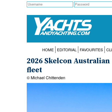
HOME
EDITORIAL
FAVOURITES
CL
2026 Skelcon Australian 
fleet
© Michael Chittenden