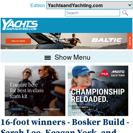
Edition
Show Menu
16-foot winners - Bosker Build -