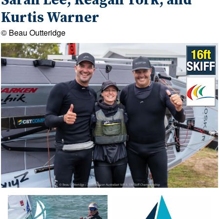
Sarah Lee, Keagan York, and
Kurtis Warner
© Beau Outteridge