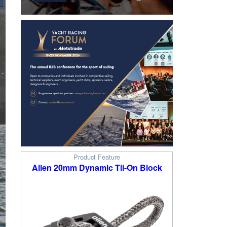
Product Feature
Allen 20mm Dynamic Tii-On Block