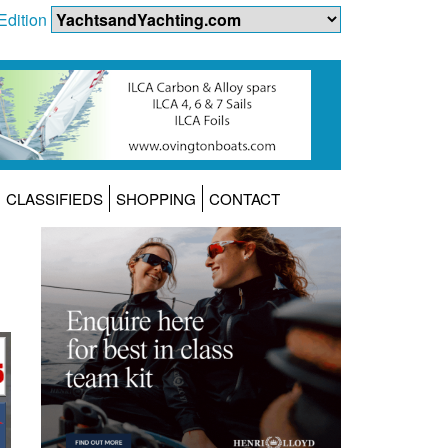
Edition
CLASSIFIEDS
SHOPPING
CONTACT