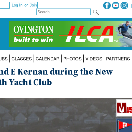
or
UBS
CLASSES
CALENDAR
PHOTOS
VIDEOS
PARTNERS
nd E Kernan during the New
th Yacht Club