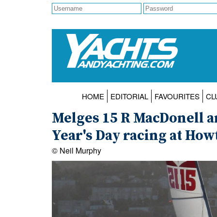
HOME
EDITORIAL
FAVOURITES
CL
Melges 15 R MacDonell a
Year's Day racing at How
© Neil Murphy