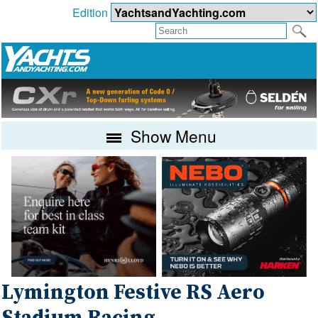
Edition
Show Menu
Lymington Festive RS Aero