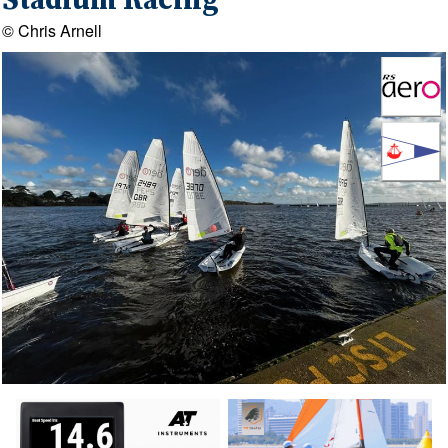
Stadium Racing
© Chris Arnell