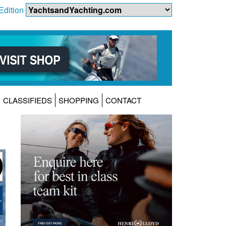
Edition
CLASSIFIEDS
SHOPPING
CONTACT