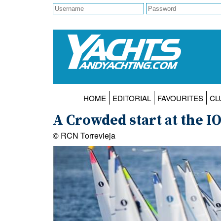
HOME
EDITORIAL
FAVOURITES
CL
A Crowded start at the I
© RCN Torrevieja