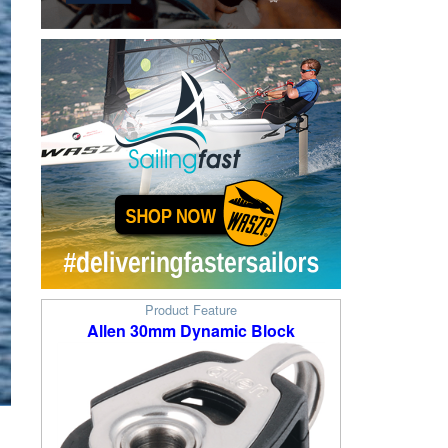
Product Feature
Allen 30mm Dynamic Block