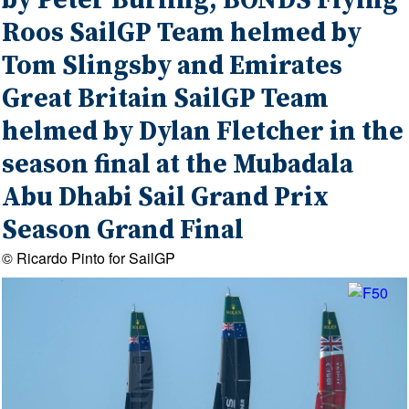
by Peter Burling, BONDS Flying
Roos SailGP Team helmed by
Tom Slingsby and Emirates
Great Britain SailGP Team
helmed by Dylan Fletcher in the
season final at the Mubadala
Abu Dhabi Sail Grand Prix
Season Grand Final
© Ricardo Pinto for SailGP