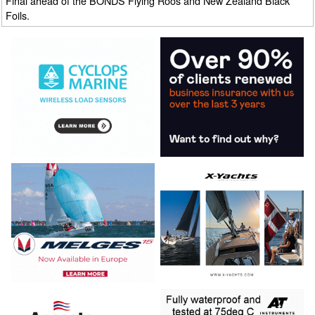
Final ahead of the BONDS Flying Roos and New Zealand Black
Foils.