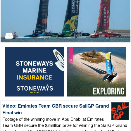
Video: Emirates Team GBR secure SailGP Grand
Final win
Footage of the winning move in Abu Dhabi at Emirates
Team GBR secure the $2million prize for winning the SailGP Grand