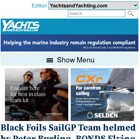
Edition
Show Menu
Black Foils SailGP Team helmed