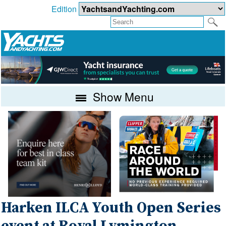
Edition
Show Menu
Harken ILCA Youth Open Series