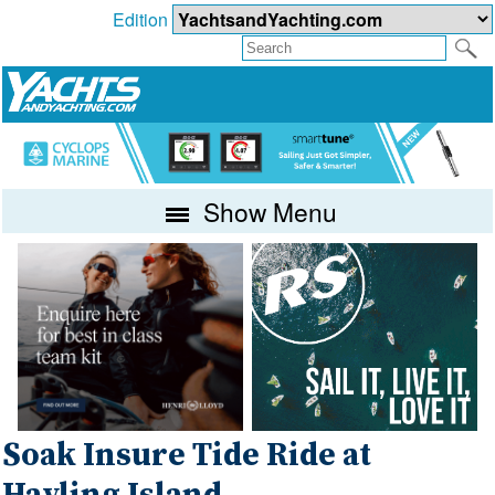
Edition
Show Menu
Soak Insure Tide Ride at