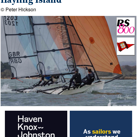
Hayling Island
© Peter Hickson