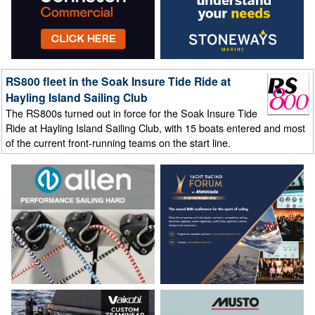
RS800 fleet in the Soak Insure Tide Ride at
Hayling Island Sailing Club
The RS800s turned out in force for the Soak Insure Tide
Ride at Hayling Island Sailing Club, with 15 boats entered and most
of the current front-running teams on the start line.