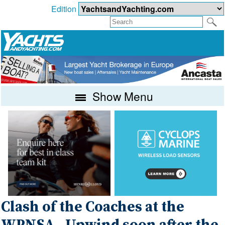
Edition
Show Menu
Clash of the Coaches at the