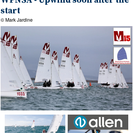
WPNSA - Upwind soon after the
start
© Mark Jardine