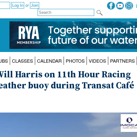
or
UBS
CLASSES
CALENDAR
PHOTOS
VIDEOS
PARTNERS
Will Harris on 11th Hour Racing
eather buoy during Transat Café