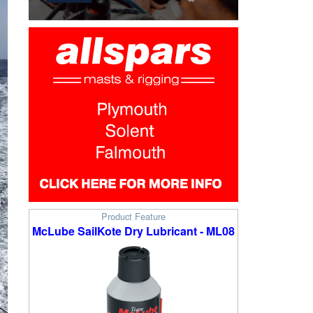
Product Feature
McLube SailKote Dry Lubricant - ML08