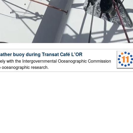
ather buoy during Transat Café L'OR
ely with the Intergovernmental Oceanographic Commission
o oceanographic research.