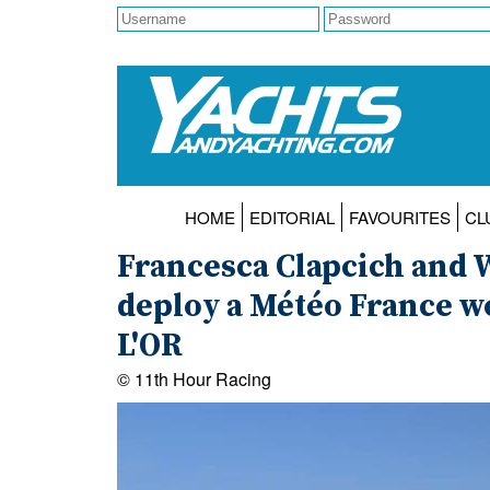
HOME
EDITORIAL
FAVOURITES
CL
Francesca Clapcich and 
deploy a Météo France w
L'OR
© 11th Hour Racing