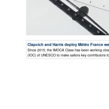
Clapcich and Harris deploy Météo France we
Since 2015, the IMOCA Class has been working clos
(IOC) of UNESCO to make sailors key contributors t