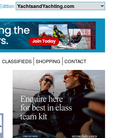
Edition
CLASSIFIEDS
SHOPPING
CONTACT