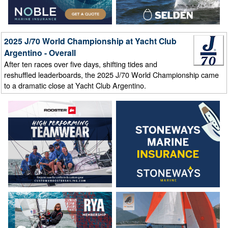
2025 J/70 World Championship at Yacht Club
Argentino - Overall
After ten races over five days, shifting tides and
reshuffled leaderboards, the 2025 J/70 World Championship came
to a dramatic close at Yacht Club Argentino.