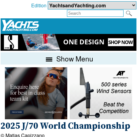
Edition
Show Menu
2025 J/70 World Championship
© Matias Capizzano