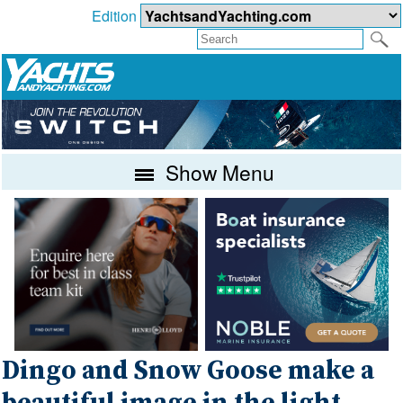
Edition
Show Menu
Dingo and Snow Goose make a