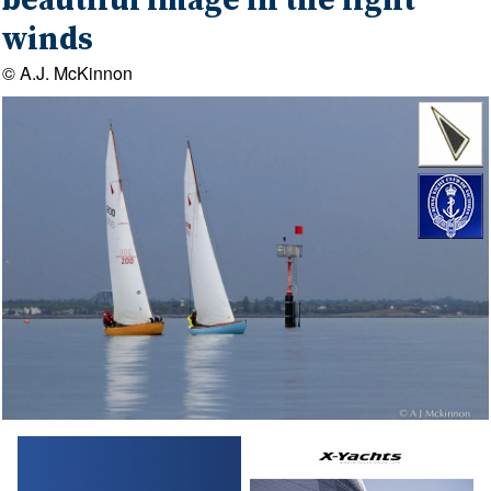
beautiful image in the light
winds
© A.J. McKinnon