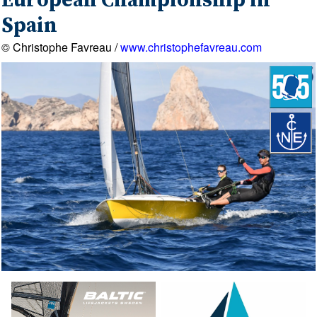
European Championship in
Spain
© Christophe Favreau /
www.christophefavreau.com