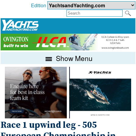
Edition
Show Menu
Race 1 upwind leg - 505