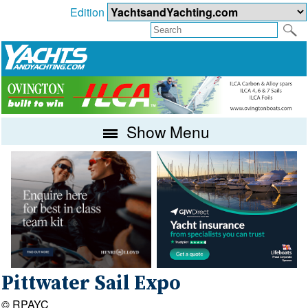
Edition
Show Menu
Pittwater Sail Expo
© RPAYC