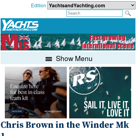
Edition
Show Menu
Chris Brown in the Winder Mk