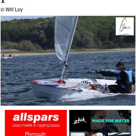
1
© Will Loy