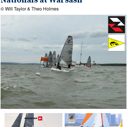
Nationals at Warsash
© Will Taylor & Theo Holmes