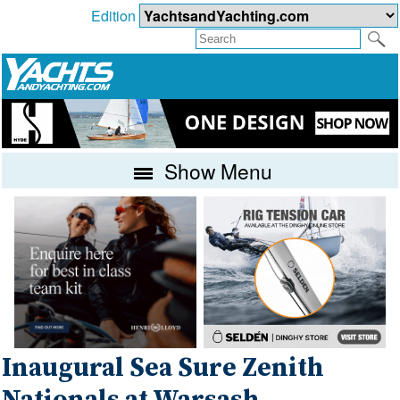
Edition
Show Menu
Inaugural Sea Sure Zenith