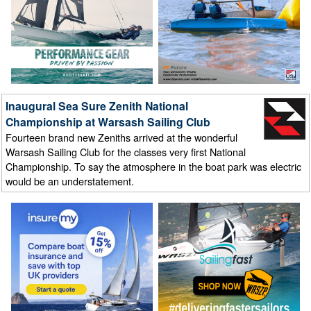
Inaugural Sea Sure Zenith National
Championship at Warsash Sailing Club
Fourteen brand new Zeniths arrived at the wonderful
Warsash Sailing Club for the classes very first National
Championship. To say the atmosphere in the boat park was electric
would be an understatement.