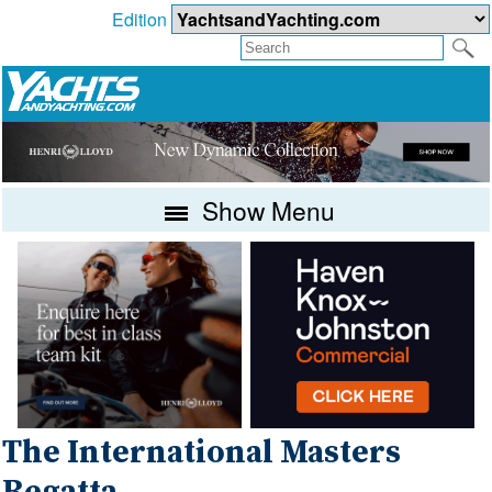
Edition
Show Menu
The International Masters