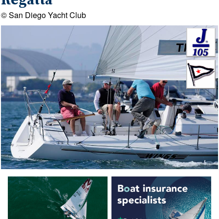
Regatta
© San Diego Yacht Club