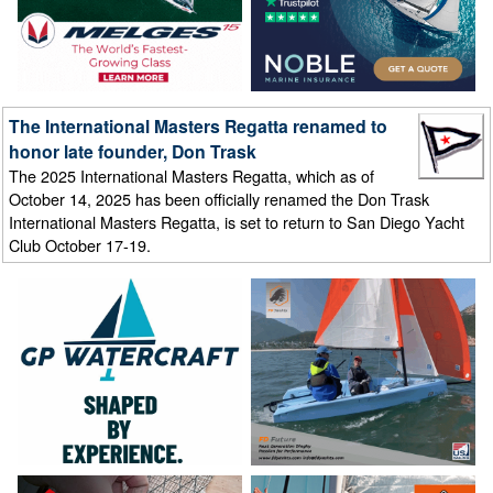
The International Masters Regatta renamed to
honor late founder, Don Trask
The 2025 International Masters Regatta, which as of
October 14, 2025 has been officially renamed the Don Trask
International Masters Regatta, is set to return to San Diego Yacht
Club October 17-19.