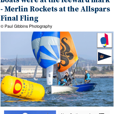
boats were at the leeward mark
- Merlin Rockets at the Allspars
Final Fling
© Paul Gibbins Photography