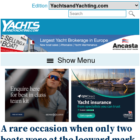
Edition
Show Menu
A rare occasion when only two