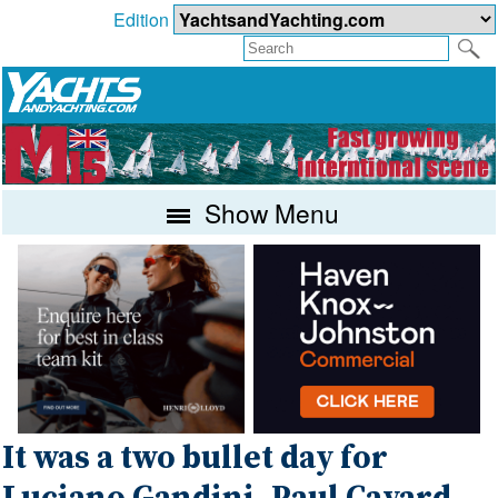
Edition
Show Menu
It was a two bullet day for