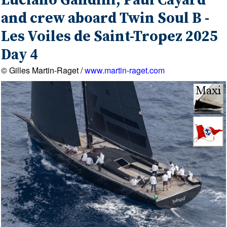
Luciano Gandini, Paul Cayard
and crew aboard Twin Soul B -
Les Voiles de Saint-Tropez 2025
Day 4
© Gilles Martin-Raget /
www.martin-raget.com