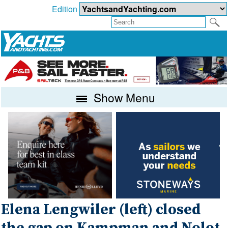
Edition
Show Menu
Elena Lengwiler (left) closed