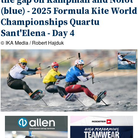
the gap on Kampman and Nolot
(blue) - 2025 Formula Kite World
Championships Quartu
Sant'Elena - Day 4
© IKA Media / Robert Hajduk