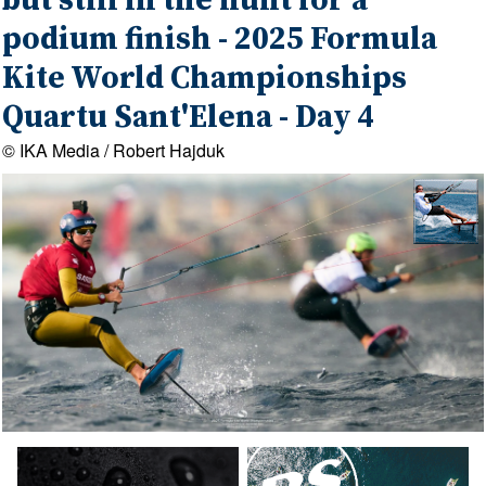
but still in the hunt for a
podium finish - 2025 Formula
Kite World Championships
Quartu Sant'Elena - Day 4
© IKA Media / Robert Hajduk