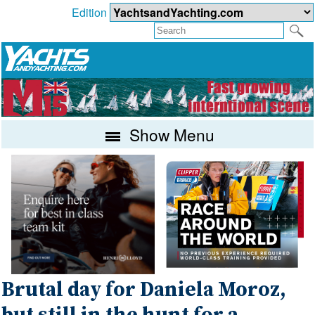
Edition
Show Menu
Brutal day for Daniela Moroz,