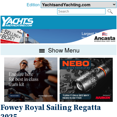
Edition
Show Menu
Fowey Royal Sailing Regatta