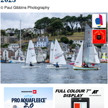
2025
© Paul Gibbins Photography