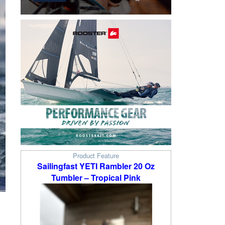
Product Feature
Sailingfast YETI Rambler 20 Oz
Tumbler – Tropical Pink