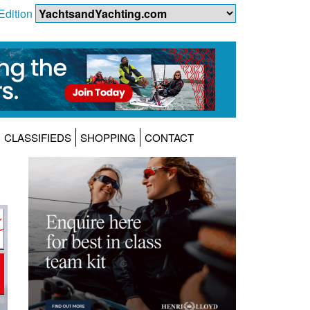
Edition
CLASSIFIEDS
SHOPPING
CONTACT