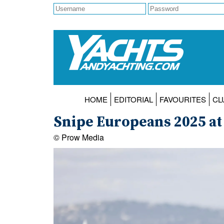
HOME
EDITORIAL
FAVOURITES
CL
Snipe Europeans 2025 at
© Prow Media