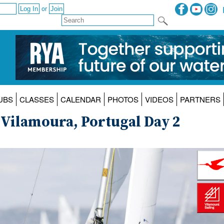
or
UBS
CLASSES
CALENDAR
PHOTOS
VIDEOS
PARTNERS
 Vilamoura, Portugal Day 2