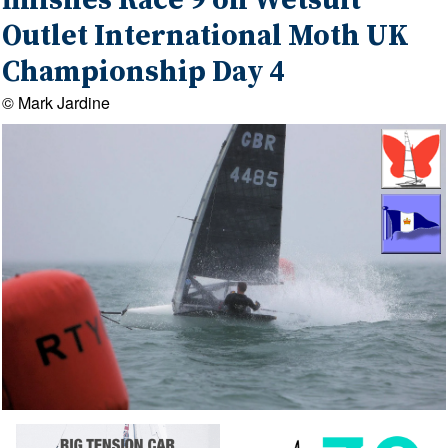
finishes Race 9 on Wetsuit
Outlet International Moth UK
Championship Day 4
© Mark Jardine