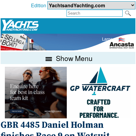
Edition
Show Menu
GBR 4485 Daniel Holman