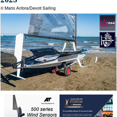
2025
© Mario Anfora/Devoti Sailing