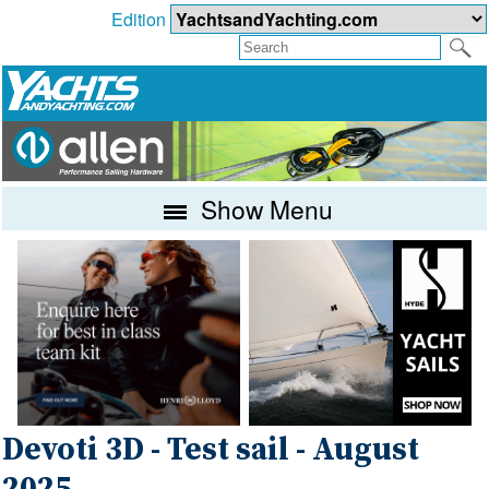
Edition
Show Menu
Devoti 3D - Test sail - August