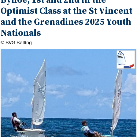
Bynoe, 1st and 2nd in the
Optimist Class at the St Vincent
and the Grenadines 2025 Youth
Nationals
© SVG Sailing