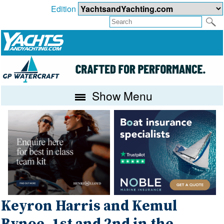
Edition
Show Menu
Keyron Harris and Kemul