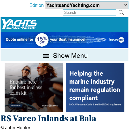
Edition
Show Menu
RS Vareo Inlands at Bala
© John Hunter