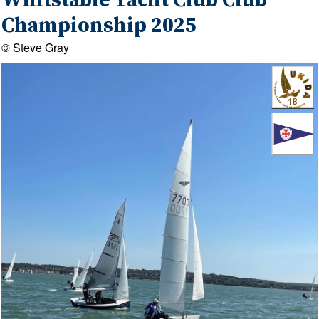
Whitstable Yacht Club Club
Championship 2025
© Steve Gray