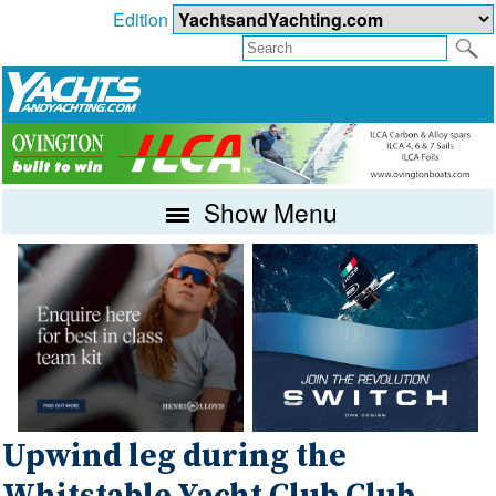
Edition
Show Menu
Upwind leg during the