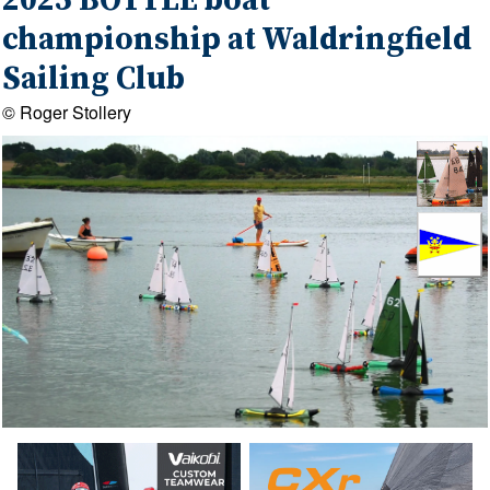
2025 BOTTLE boat
championship at Waldringfield
Sailing Club
© Roger Stollery