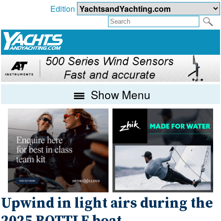
Edition
Show Menu
Upwind in light airs during the