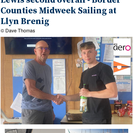
Lewis second overall - Border
Counties Midweek Sailing at
Llyn Brenig
© Dave Thomas