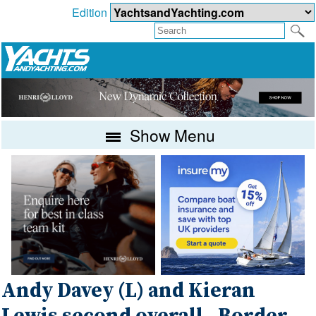
Edition
Show Menu
Andy Davey (L) and Kieran