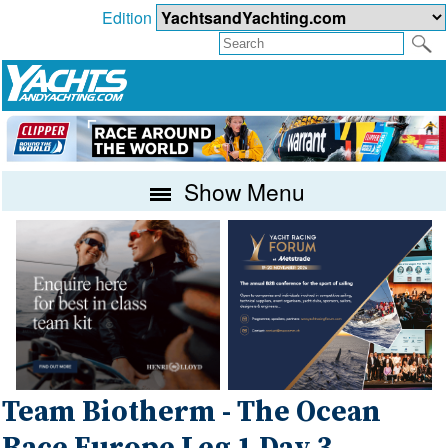
Edition
Show Menu
Team Biotherm - The Ocean