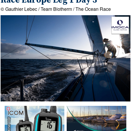
Race Europe Leg 1 Day 3
© Gauthier Lebec / Team Biotherm / The Ocean Race