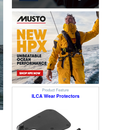
Product Feature
ILCA Wear Protectors