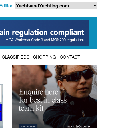
Edition
CLASSIFIEDS
SHOPPING
CONTACT