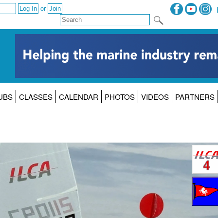
or
UBS
CLASSES
CALENDAR
PHOTOS
VIDEOS
PARTNERS