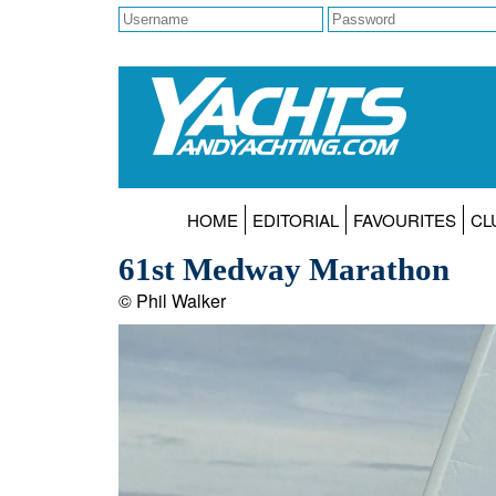
HOME
EDITORIAL
FAVOURITES
CL
61st Medway Marathon
© Phil Walker