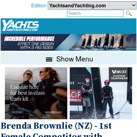
Edition
Show Menu
Brenda Brownlie (NZ) - 1st