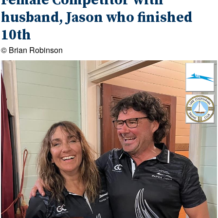
Female Competitor with
husband, Jason who finished
10th
© Brian Robinson