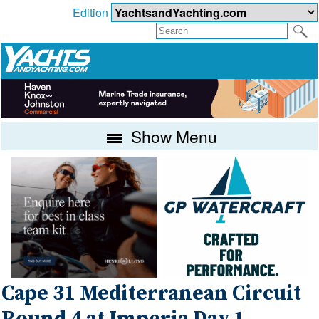
Edition
Show Menu
Cape 31 Mediterranean Circuit