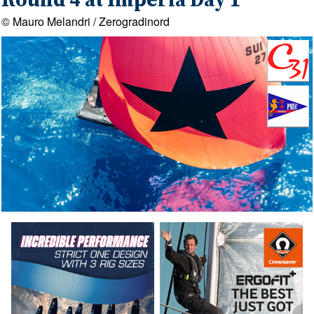
Round 4 at Imperia Day 1
© Mauro Melandri / Zerogradinord