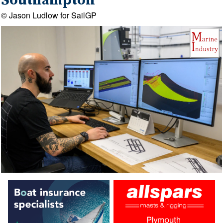
Southampton
© Jason Ludlow for SailGP