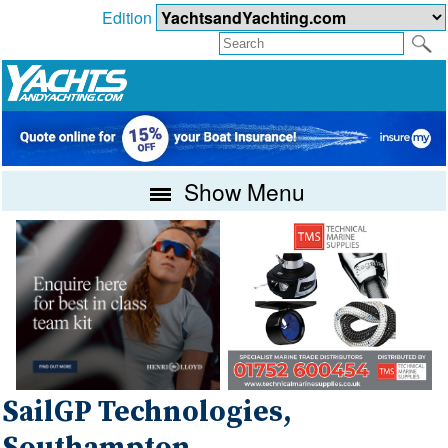
Edition
Show Menu
SailGP Technologies,