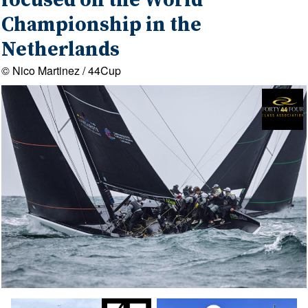
focused on the World
Championship in the
Netherlands
© Nico Martinez / 44Cup