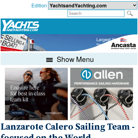
Edition
Show Menu
Lanzarote Calero Sailing Team -