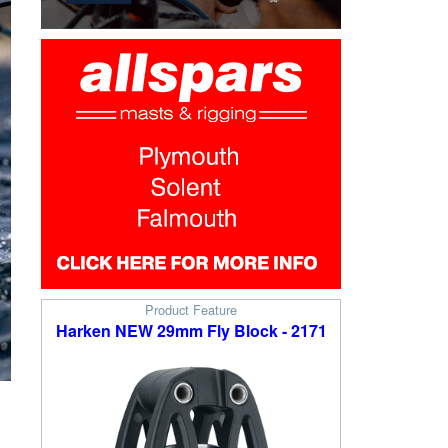
Product Feature
Harken NEW 29mm Fly Block - 2171