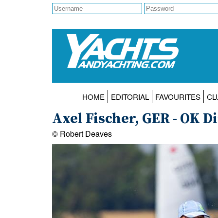
HOME
EDITORIAL
FAVOURITES
CL
Axel Fischer, GER - OK D
© Robert Deaves