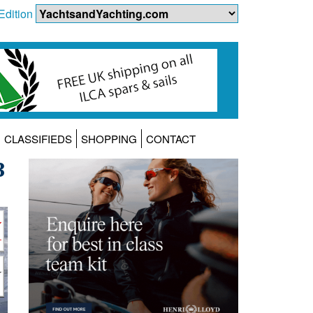
Edition
CLASSIFIEDS
SHOPPING
CONTACT
3