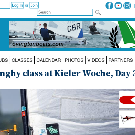
or
UBS
CLASSES
CALENDAR
PHOTOS
VIDEOS
PARTNERS
inghy class at Kieler Woche, Day 