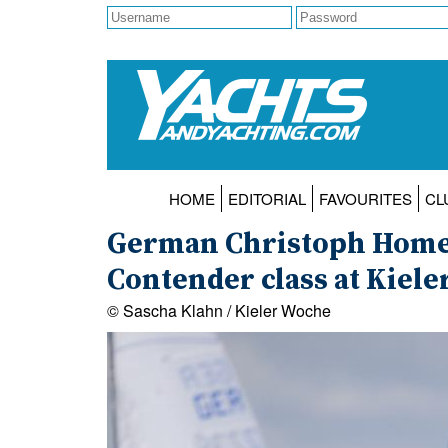
HOME
EDITORIAL
FAVOURITES
CL
German Christoph Homeie
Contender class at Kiel
© Sascha Klahn / Kieler Woche