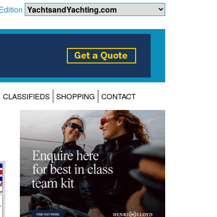
Edition
CLASSIFIEDS
SHOPPING
CONTACT