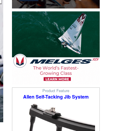
Product Feature
Allen Self-Tacking Jib System