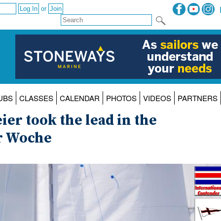
or
UBS
CLASSES
CALENDAR
PHOTOS
VIDEOS
PARTNERS
r took the lead in the
er Woche