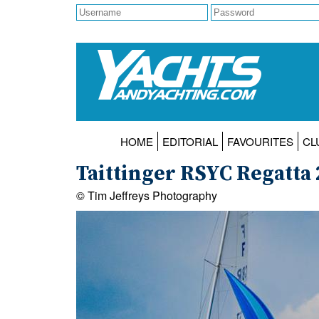
HOME
EDITORIAL
FAVOURITES
CL
Taittinger RSYC Regatta
© Tim Jeffreys Photography