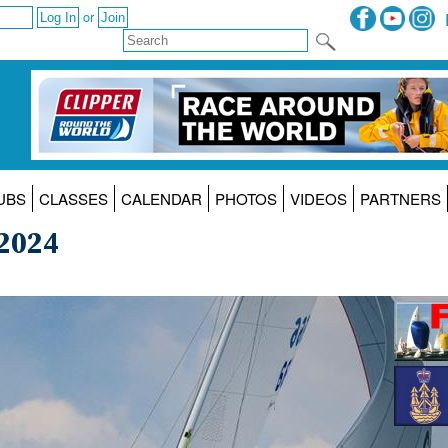
or
UBS
CLASSES
CALENDAR
PHOTOS
VIDEOS
PARTNERS
 2024