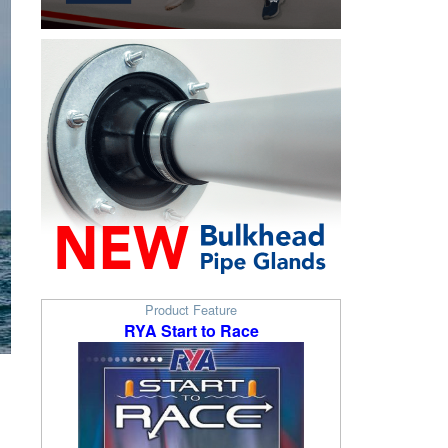
Product Feature
RYA Start to Race