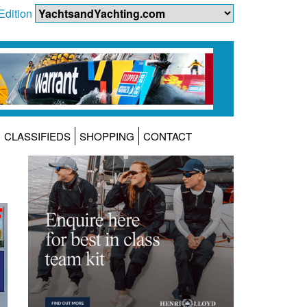
Edition
CLASSIFIEDS
SHOPPING
CONTACT