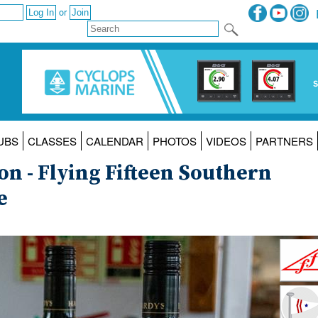
or
UBS
CLASSES
CALENDAR
PHOTOS
VIDEOS
PARTNERS
on - Flying Fifteen Southern
e