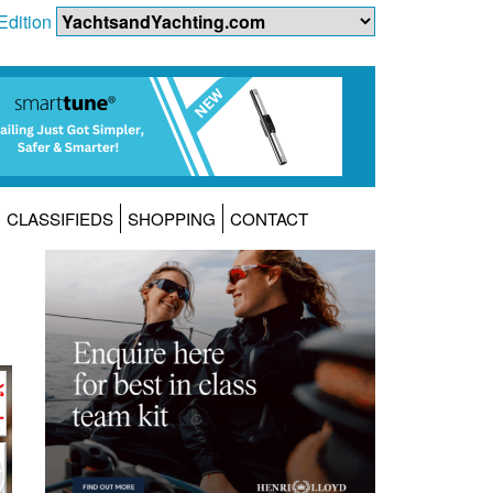
Edition
CLASSIFIEDS
SHOPPING
CONTACT