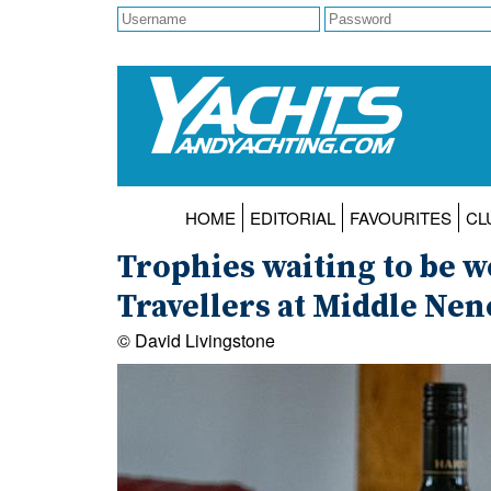
HOME
EDITORIAL
FAVOURITES
CL
Trophies waiting to be w
Travellers at Middle Nen
© David Livingstone