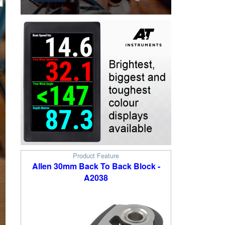
Product Feature
Allen 30mm Back To Back Block -
A2038