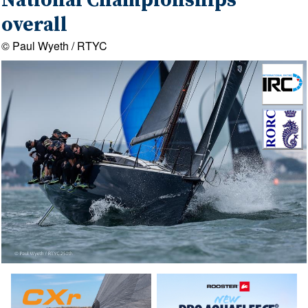
National Championships
overall
© Paul Wyeth / RTYC