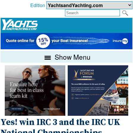
Edition
Show Menu
Yes! win IRC 3 and the IRC UK