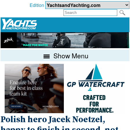
Edition
Show Menu
Polish hero Jacek Noetzel,