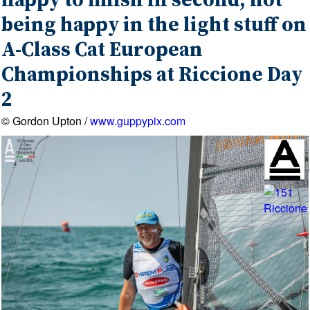
happy to finish in second, not
being happy in the light stuff on
A-Class Cat European
Championships at Riccione Day
2
© Gordon Upton /
www.guppypix.com