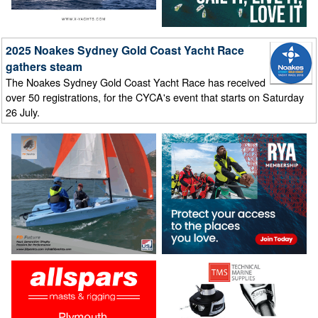
2025 Noakes Sydney Gold Coast Yacht Race
gathers steam
The Noakes Sydney Gold Coast Yacht Race has received
over 50 registrations, for the CYCA's event that starts on Saturday
26 July.