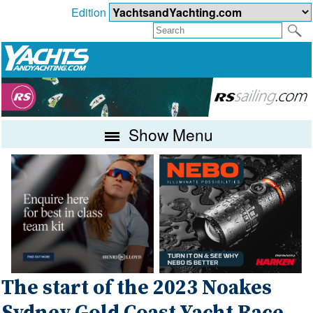
Edition
Show Menu
The start of the 2023 Noakes