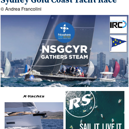
Sydney Gold Coast Yacht Race
© Andrea Francolini