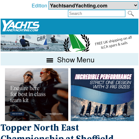
Edition
Show Menu
Topper North East