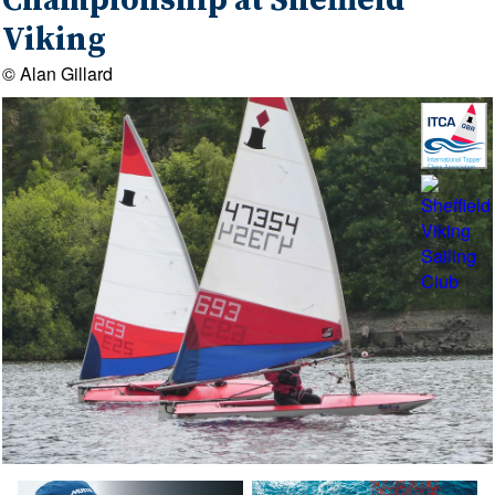
Championship at Sheffield
Viking
© Alan Gillard